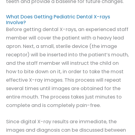
teeth and provide a baseline for future changes.
What Does Getting Pediatric Dental X-rays
Involve?
Before getting dental X-rays, an experienced staff
member will cover the patient with a heavy lead
apron. Next, a small, sterile device (the image
receptor) will be inserted into the patient’s mouth,
and the staff member will instruct the child on
how to bite down on it, in order to take the most
effective X-ray images. This process will repeat
several times until images are obtained for the
entire mouth. The process takes just minutes to
complete and is completely pain-free.
Since digital X-ray results are immediate, the
images and diagnosis can be discussed between