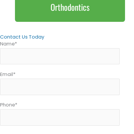
Orthodontics
Contact Us Today
Name*
Email*
Phone*