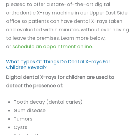
pleased to offer a state-of-the-art digital
orthodontic X-ray machine in our Upper East Side
office so patients can have dental X-rays taken
and evaluated within minutes, without ever having
to leave the premises. Learn more below,
or
schedule an appointment online
.
What Types Of Things Do Dental X-rays For
Children Reveal?
Digital dental X-rays for children are used to
detect the presence of:
Tooth decay (dental caries)
Gum disease
Tumors
Cysts