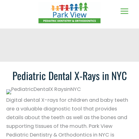
Skip
to
content
Pediatric Dental X-Rays in NYC
Digital dental X-rays for children and baby teeth
are a valuable diagnostic tool that provides
details about the teeth as well as the bones and
supporting tissues of the mouth. Park View
Pediatric Dentistry & Orthodontics in NYC is