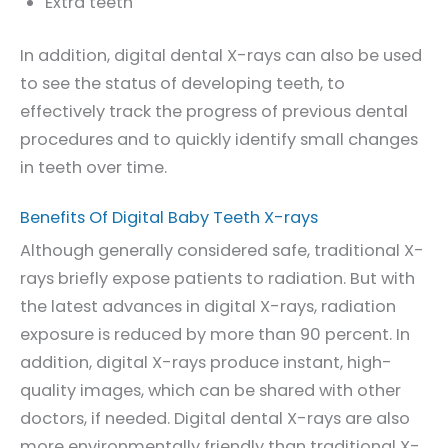
Extra teeth
In addition, digital dental X-rays can also be used
to see the status of developing teeth, to
effectively track the progress of previous dental
procedures and to quickly identify small changes
in teeth over time.
Benefits Of Digital Baby Teeth X-rays
Although generally considered safe, traditional X-
rays briefly expose patients to radiation. But with
the latest advances in digital X-rays, radiation
exposure is reduced by more than 90 percent. In
addition, digital X-rays produce instant, high-
quality images, which can be shared with other
doctors, if needed. Digital dental X-rays are also
more environmentally friendly than traditional X-