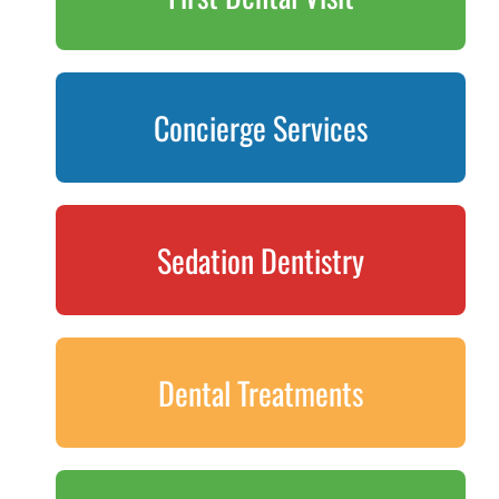
Concierge Services
Sedation Dentistry
Dental Treatments