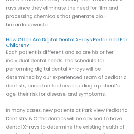
rays since they eliminate the need for film and
processing chemicals that generate bio-
hazardous waste.
How Often Are Digital Dental X-rays Performed For
Children?
Each patient is different and so are his or her
individual dental needs. The schedule for
performing digital dental X-rays will be
determined by our experienced team of pediatric
dentists, based on factors including a patient’s
age, their risk for disease, and symptoms.
In many cases, new patients at Park View Pediatric
Dentistry & Orthodontics will be advised to have
dental X-rays to determine the existing health of