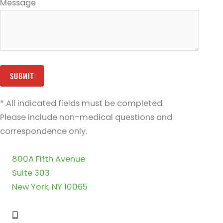
Message
* All indicated fields must be completed.
Please include non-medical questions and
correspondence only.
800A Fifth Avenue
Suite 303
New York, NY 10065