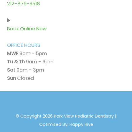
212-879-6518
Book Online Now
OFFICE HOURS
MWF
9am - 5pm
Tu & Th
9am - 6pm
Sat
9am - 3pm
Sun
Closed
© Copyright 2026 Park View Pediatric Dentistry |
Optimized By:
Happy Hive