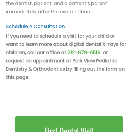
the dentist, patient, and a patient’s parent
immediately after the examination.
Schedule A Consultation
If you need to schedule a visit for your child or
want to learn more about digital dental X-rays for
children, call our office at
212-879-6518
or
request an appointment at Park View Pediatric
Dentistry & Orthodontics by filling out the form on
this page.
First Dental Visit