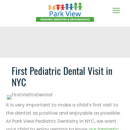
Skip
to
content
First Pediatric Dental Visit in
NYC
It is very important to make a child’s first visit to
the dentist as positive and enjoyable as possible.
At Park View Pediatric Dentistry in NYC, we want
your child to enjoy getting to know
our fantastic