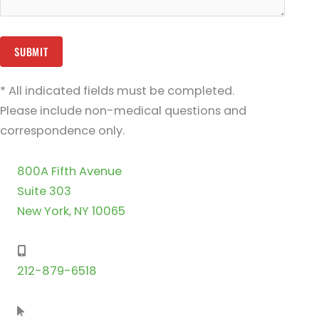
* All indicated fields must be completed.
Please include non-medical questions and
correspondence only.
800A Fifth Avenue
Suite 303
New York, NY 10065
212-879-6518