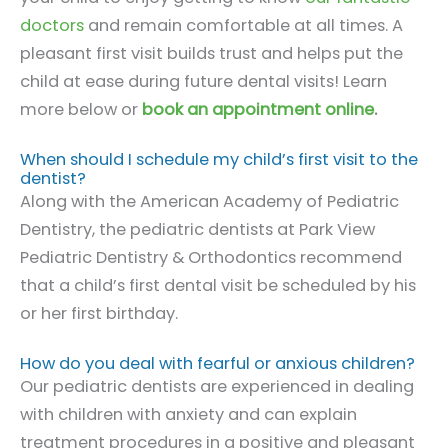
doctors
and remain comfortable at all times. A
pleasant first visit builds trust and helps put the
child at ease during future dental visits! Learn
more below or
book an appointment online
.
When should I schedule my child’s first visit to the
dentist?
Along with the American Academy of Pediatric
Dentistry, the pediatric dentists at Park View
Pediatric Dentistry & Orthodontics recommend
that a child’s first dental visit be scheduled by his
or her first birthday.
How do you deal with fearful or anxious children?
Our pediatric dentists are experienced in dealing
with children with anxiety and can explain
treatment procedures in a positive and pleasant