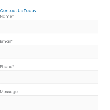
Contact Us Today
Name*
Email*
Phone*
Message