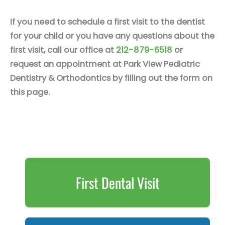
If you need to schedule a first visit to the dentist
for your child or you have any questions about the
first visit, call our office at
212-879-6518
or
request an appointment at Park View Pediatric
Dentistry & Orthodontics by filling out the form on
this page.
First Dental Visit