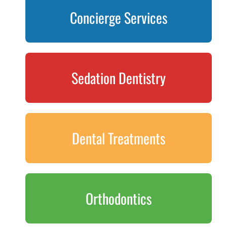
Concierge Services
Sedation Dentistry
Dental Treatments
Orthodontics