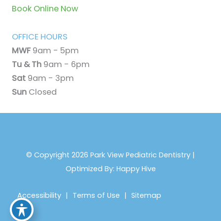
Book Online Now
OFFICE HOURS
MWF
9am - 5pm
Tu & Th
9am - 6pm
Sat
9am - 3pm
Sun
Closed
© Copyright 2026 Park View Pediatric Dentistry |
Optimized By:
Happy Hive
Accessibility
|
Terms of Use
|
Sitemap