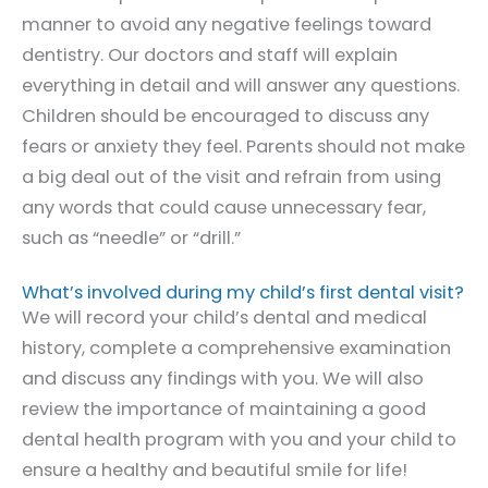
manner to avoid any negative feelings toward
dentistry. Our doctors and staff will explain
everything in detail and will answer any questions.
Children should be encouraged to discuss any
fears or anxiety they feel. Parents should not make
a big deal out of the visit and refrain from using
any words that could cause unnecessary fear,
such as “needle” or “drill.”
What’s involved during my child’s first dental visit?
We will record your child’s dental and medical
history, complete a comprehensive examination
and discuss any findings with you. We will also
review the importance of maintaining a good
dental health program with you and your child to
ensure a healthy and beautiful smile for life!