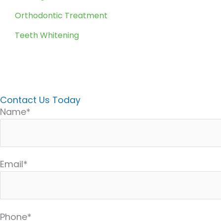
Orthodontic Treatment
Teeth Whitening
Contact Us Today
Name*
Email*
Phone*