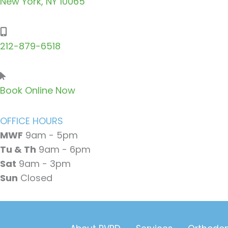
New York, NY 10065
212-879-6518
Book Online Now
OFFICE HOURS
MWF
9am - 5pm
Tu & Th
9am - 6pm
Sat
9am - 3pm
Sun
Closed