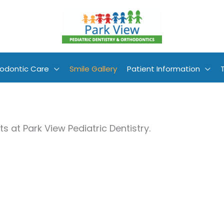
odontic Care
Smile Gallery
Patient Information
s at Park View Pediatric Dentistry.