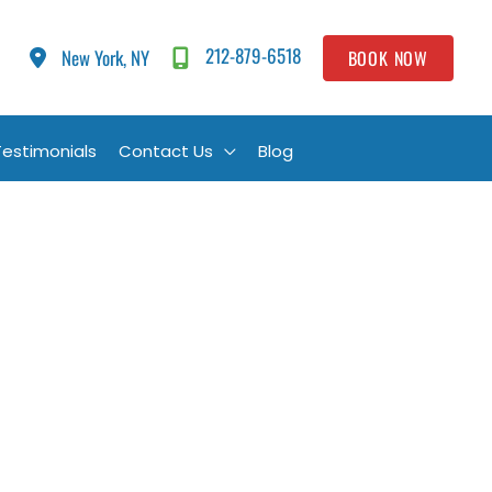
212-879-6518
New York, NY
BOOK NOW
Testimonials
Contact Us
Blog