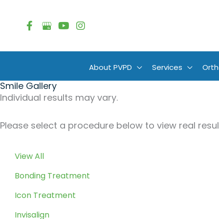
Skip
to
content
About PVPD
Services
Orth
Smile Gallery
Individual results may vary.
Please select a procedure below to view real result
View All
Bonding Treatment
Icon Treatment
Invisalign