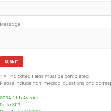
Message
* All indicated fields must be completed.
Please include non-medical questions and corres
800A Fifth Avenue
Suite 303