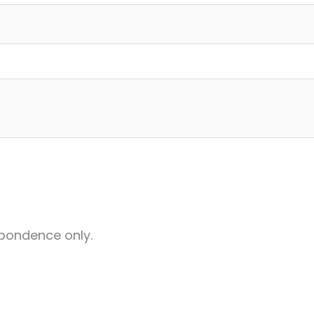
pondence only.