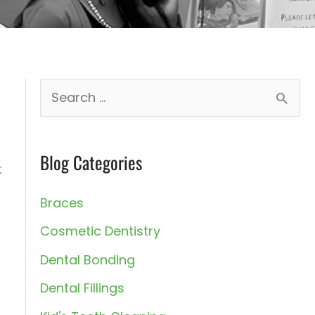
S
e
a
Blog Categories
r
t
c
Braces
h
Cosmetic Dentistry
f
Dental Bonding
o
Dental Fillings
r