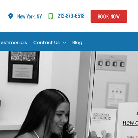
212-879-6518
New York, NY
BOOK NOW
Testimonials
Contact Us
Blog