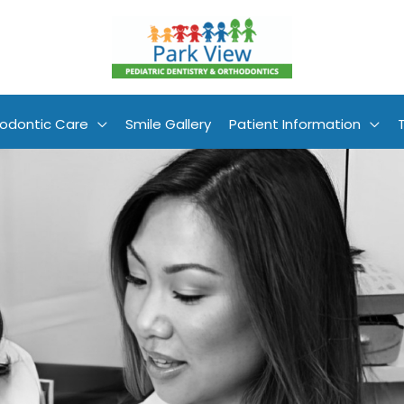
odontic Care
Smile Gallery
Patient Information