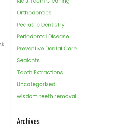
Kid's Teeth Cleaning
:
Orthodontics
Pediatric Dentistry
Periodontal Disease
sk
Preventive Dental Care
Sealants
Tooth Extractions
Uncategorized
wisdom teeth removal
Archives