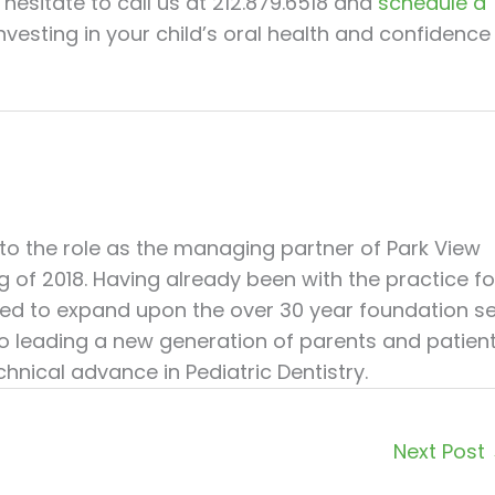
 hesitate to call us at 212.879.6518 and
schedule a
Investing in your child’s oral health and confidence 
nto the role as the managing partner of Park View
ng of 2018. Having already been with the practice fo
illed to expand upon the over 30 year foundation s
 to leading a new generation of parents and patien
hnical advance in Pediatric Dentistry.
Next Post