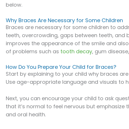
below.
Why Braces Are Necessary for Some Children
Braces are necessary for some children to addr
teeth, overcrowding, gaps between teeth, and b
improves the appearance of the smile and also p
of problems such as
tooth decay
, gum disease, 
How Do You Prepare Your Child for Braces?
Start by explaining to your child why braces ar
Use age-appropriate language and visuals to h
Next, you can encourage your child to ask ques
that it’s normal to feel nervous but emphasize t
and oral health.