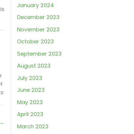
January 2024
is
December 2023
November 2023
October 2023
September 2023
August 2023
r
July 2023
et
June 2023
ts
May 2023
April 2023
→
March 2023