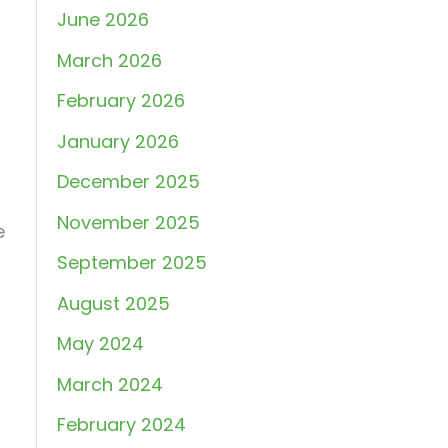
June 2026
March 2026
February 2026
January 2026
December 2025
November 2025
e
September 2025
August 2025
May 2024
March 2024
February 2024