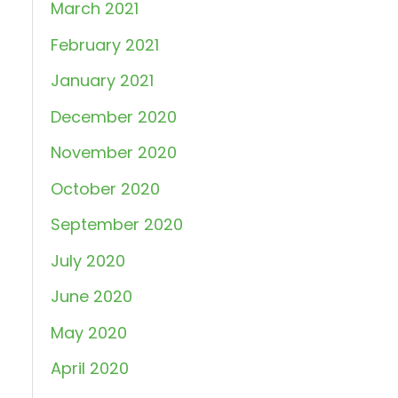
March 2021
February 2021
January 2021
December 2020
November 2020
October 2020
September 2020
July 2020
June 2020
May 2020
April 2020