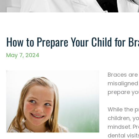
How to Prepare Your Child for B
May 7, 2024
Braces are
misaligned 
prepare you
While the 
children, y
mindset. Pr
dental visi