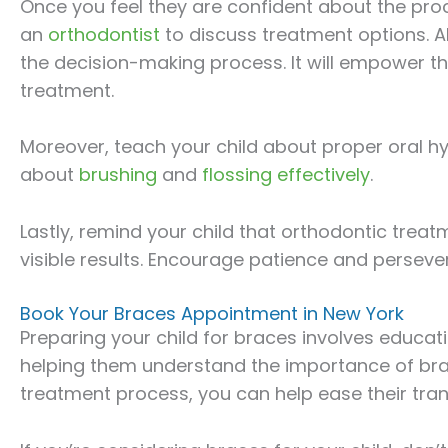
Once you feel they are confident about the pro
an
orthodontist
to discuss treatment options. Al
the decision-making process. It will empower t
treatment.
Moreover, teach your child about proper oral hy
about
brushing
and
flossing effectively
.
Lastly, remind your child that orthodontic treat
visible results. Encourage patience and persev
Book Your Braces Appointment in New York
Preparing your child for braces involves educ
helping them understand the importance of bra
treatment process, you can help ease their tran