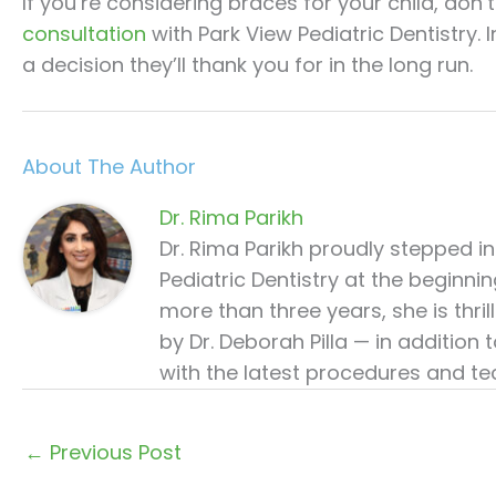
If you’re considering braces for your child, don’t
consultation
with Park View Pediatric Dentistry. 
a decision they’ll thank you for in the long run.
About The Author
Dr. Rima Parikh
Dr. Rima Parikh proudly stepped i
Pediatric Dentistry at the beginni
more than three years, she is thr
by Dr. Deborah Pilla — in addition
with the latest procedures and tec
←
Previous Post