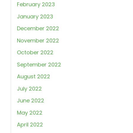
February 2023
January 2023
December 2022
November 2022
October 2022
September 2022
August 2022
July 2022
June 2022
May 2022
April 2022