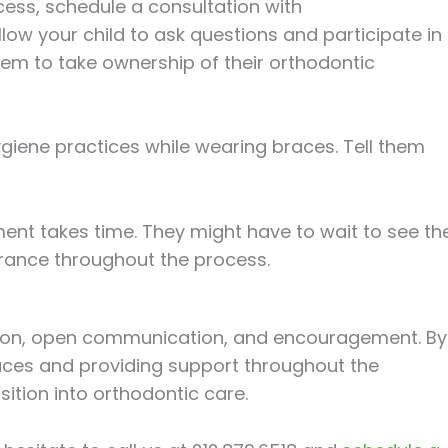
cess, schedule a consultation with
low your child to ask questions and participate in
hem to take ownership of their orthodontic
giene practices while wearing braces. Tell them
ment takes time. They might have to wait to see th
erance throughout the process.
ation, open communication, and encouragement. By
ces and providing support throughout the
sition into orthodontic care.