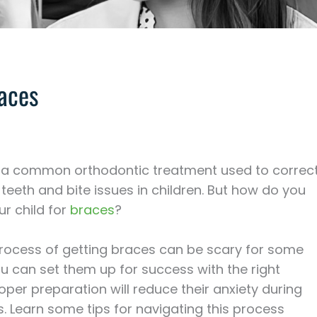
races
 a common orthodontic treatment used to correc
teeth and bite issues in children. But how do you
r child for
braces
?
process of getting braces can be scary for some
ou can set them up for success with the right
oper preparation will reduce their anxiety during
ts. Learn some tips for navigating this process