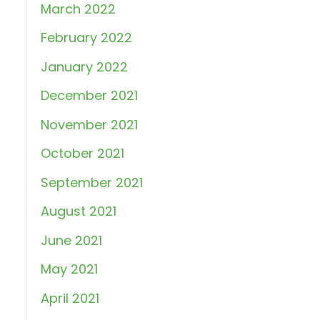
March 2022
February 2022
January 2022
December 2021
November 2021
October 2021
September 2021
August 2021
June 2021
May 2021
April 2021