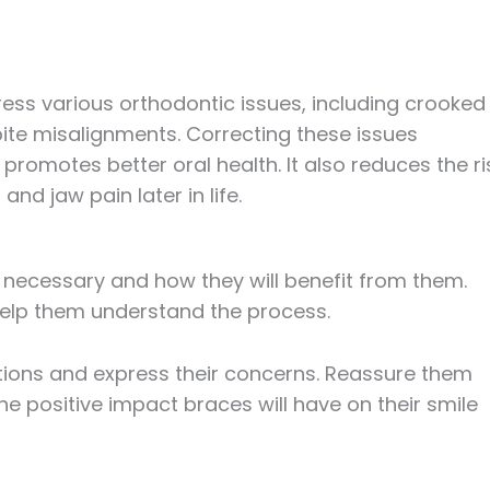
ess various orthodontic issues, including crooked
ite misalignments. Correcting these issues
romotes better oral health. It also reduces the ri
and jaw pain later in life.
e necessary and how they will benefit from them.
elp them understand the process.
tions and express their concerns. Reassure them
he positive impact braces will have on their smile