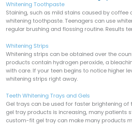
Whitening Toothpaste
Staining, such as mild stains caused by coffee
whitening toothpaste. Teenagers can use whiteni
regular brushing and flossing routine. Results t
Whitening Strips
Whitening strips can be obtained over the coun
products contain hydrogen peroxide, a bleachi
with care. If your teen begins to notice higher le
whitening strips right away.
Teeth Whitening Trays and Gels
Gel trays can be used for faster brightening of
gel tray products is increasing, many patients sti
custom-fit gel tray can make many products mo