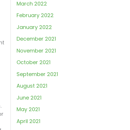
March 2022
February 2022
January 2022
December 2021
nt
November 2021
October 2021
September 2021
August 2021
June 2021
.
May 2021
or
April 2021