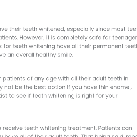
ve their teeth whitened, especially since most tee
tients. However, it is completely safe for teenage
s for teeth whitening have all their permanent teet
ve an overall healthy smile.
r patients of any age with all their adult teeth in
 not be the best option if you have thin enamel,
t to see if teeth whitening is right for your
to receive teeth whitening treatment. Patients can
y have all of their adult teeth. That being said, mo