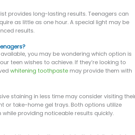
ist provides long-lasting results. Teenagers can
uire as little as one hour. A special light may be
nced results.
Teenagers?
 available, you may be wondering which option is
r teen wishes to achieve. If they’re looking to
oved
whitening toothpaste
may provide them with
e staining in less time may consider visiting thei
nt or take-home gel trays. Both options utilize
 while providing noticeable results quickly.