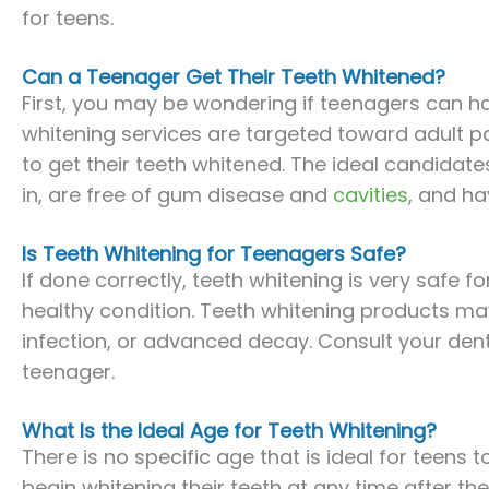
for teens.
Can a Teenager Get Their Teeth Whitened?
First, you may be wondering if teenagers can ha
whitening services are targeted toward adult pa
to get their teeth whitened. The ideal candidate
in, are free of gum disease and
cavities
, and ha
Is Teeth Whitening for Teenagers Safe?
If done correctly, teeth whitening is very safe fo
healthy condition. Teeth whitening products may
infection, or advanced decay. Consult your dentis
teenager.
What Is the Ideal Age for Teeth Whitening?
There is no specific age that is ideal for teens 
begin whitening their teeth at any time after the