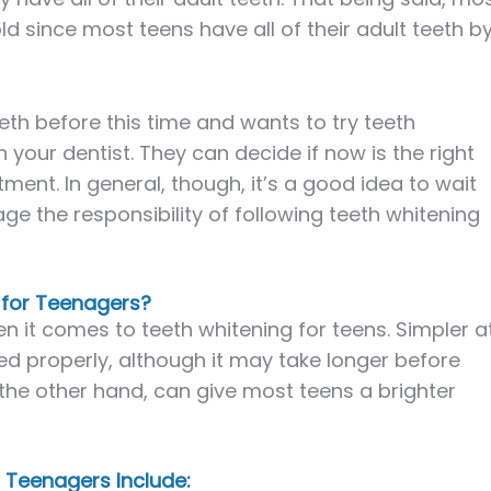
old since most teens have all of their adult teeth b
eeth before this time and wants to try teeth
your dentist. They can decide if now is the right
ment. In general, though, it’s a good idea to wait
ge the responsibility of following teeth whitening
 for Teenagers?
n it comes to teeth whitening for teens. Simpler a
d properly, although it may take longer before
 the other hand, can give most teens a brighter
Teenagers Include: