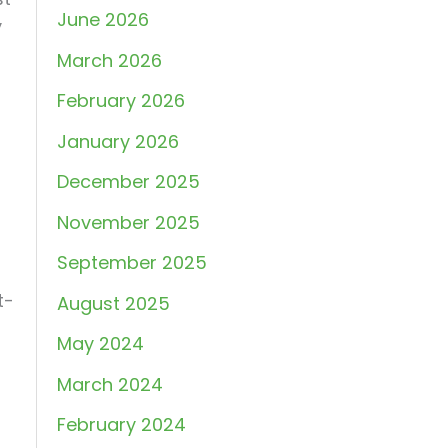
June 2026
y
March 2026
February 2026
January 2026
December 2025
November 2025
September 2025
t-
August 2025
May 2024
March 2024
February 2024