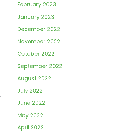
February 2023
January 2023
December 2022
November 2022
October 2022
September 2022
August 2022
July 2022
r
June 2022
May 2022
April 2022