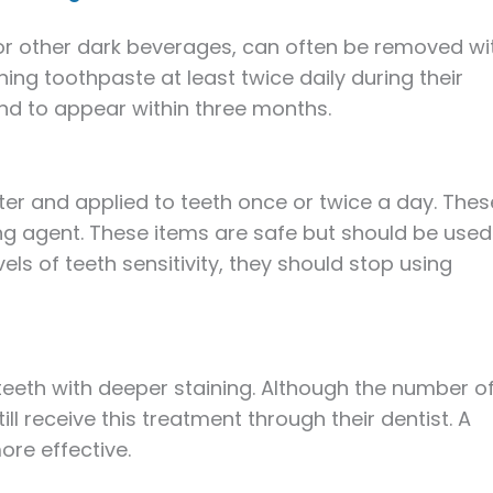
 or other dark beverages, can often be removed wi
ng toothpaste at least twice daily during their
end to appear within three months.
ter and applied to teeth once or twice a day. Thes
ng agent. These items are safe but should be used
vels of teeth sensitivity, they should stop using
 teeth with deeper staining. Although the number o
ll receive this treatment through their dentist. A
re effective.