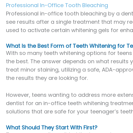
Professional In-Office Tooth Bleaching
Professional in-office tooth bleaching by a dent
see results after a single treatment that may req
used to activate certain whitening gels for enha
What Is the Best Form of Teeth Whitening for 
With so many teeth whitening options for teens
the best. The answer depends on what results you
treat minor staining, utilizing a safe, ADA-appr
the results they are looking for.
However, teens wanting to address more extensiv
dentist for an in-office teeth whitening treatme
solutions that are safe for your teenager’s teeth
What Should They Start With First?