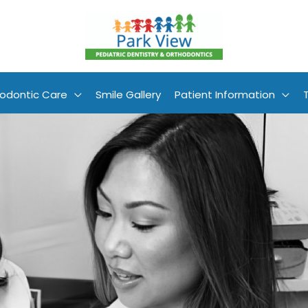
odontic Care
Smile Gallery
Patient Information