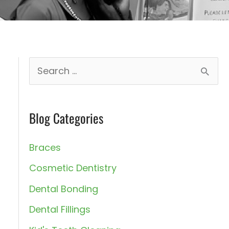
S
e
a
Blog Categories
r
t
c
Braces
h
Cosmetic Dentistry
f
Dental Bonding
o
Dental Fillings
r