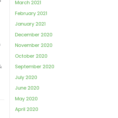
d
March 2021
February 2021
January 2021
December 2020
n
November 2020
October 2020
&
September 2020
July 2020
June 2020
May 2020
April 2020