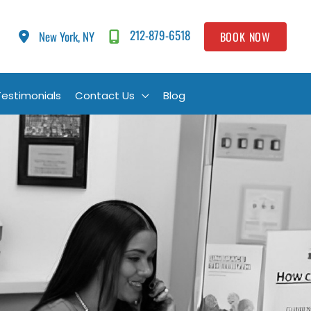
212-879-6518
New York, NY
BOOK NOW
Testimonials
Contact Us
Blog