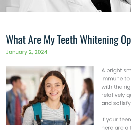
What Are My Teeth Whitening Op
January 2, 2024
A bright sm
immune to e
with the ri
relatively q
and satisfy
If your teen
here are a