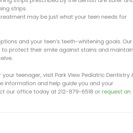
ning strips prescribed by the dentist are safer an
ng strips.
 treatment may be just what your teen needs for
options and your teen’s teeth-whitening goals. Our
to protect their smile against stains and maintai
eive.
your teenager, visit Park View Pediatric Dentistry 
e information and help guide you and your
ct our office today at 212-879-6518 or
request an