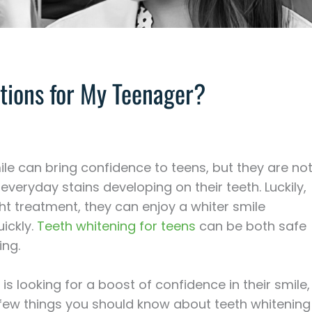
tions for My Teenager?
ile can bring confidence to teens, but they are no
veryday stains developing on their teeth. Luckily,
ght treatment, they can enjoy a whiter smile
uickly.
Teeth whitening for teens
can be both safe
ing.
 is looking for a boost of confidence in their smile,
 few things you should know about teeth whitening