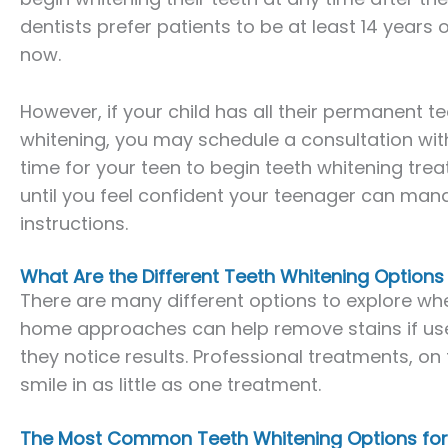
dentists prefer patients to be at least 14 years 
now.
However, if your child has all their permanent t
whitening, you may schedule a consultation with 
time for your teen to begin teeth whitening treat
until you feel confident your teenager can mana
instructions.
What Are the Different Teeth Whitening Options
There are many different options to explore whe
home approaches can help remove stains if use
they notice results. Professional treatments, on
smile in as little as one treatment.
The Most Common Teeth Whitening Options for 