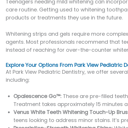
Teenagers needing mild whitening can incorpora
care routine. Getting used to whitening toothpas
products or treatments they use in the future.
Whitening strips and gels require more comple
agents. Most professionals recommend that tee
instead of reaching for over-the-counter whiten
Explore Your Options From Park View Pediatric D
At Park View Pediatric Dentistry, we offer sever
including:
Opalescence Go™:
These are pre-filled teeth
Treatment takes approximately 15 minutes and
Venus White Teeth Whitening Touch-Up Brus
teens looking to address minor stains. It’s pr