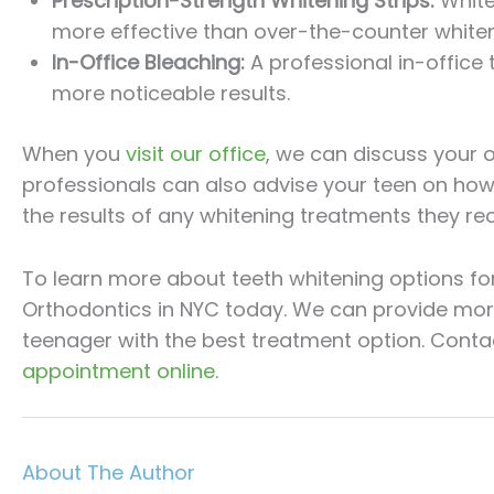
Prescription-Strength Whitening Strips:
White
more effective than over-the-counter whiteni
In-Office Bleaching:
A professional in-office
more noticeable results.
When you
visit our office
, we can discuss your 
professionals can also advise your teen on how 
the results of any whitening treatments they rec
To learn more about teeth whitening options for 
Orthodontics in NYC today. We can provide mor
teenager with the best treatment option. Conta
appointment online
.
About The Author