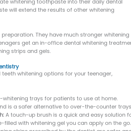
te whitening toothpaste into their daily dental
te will extend the results of other whitening
x preparation. They have much stronger whitening
nagers get an in-office dental whitening treatme
ing strips and gels.
entistry
al teeth whitening options for your teenager,
-whitening trays for patients to use at home.
 is a safer alternative to over-the-counter trays
h:
A touch-up brush is a quick and easy solution f
e-filled with whitening gel you can apply on the go.