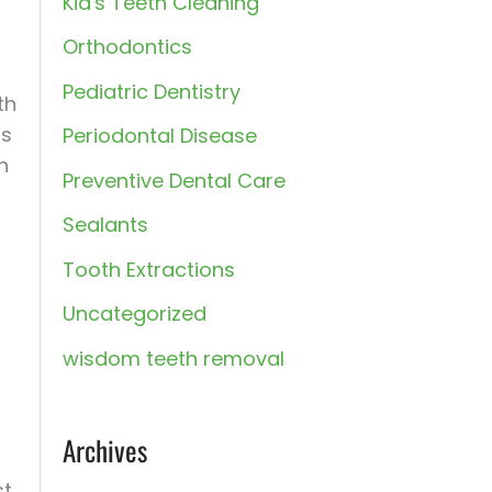
Kid's Teeth Cleaning
:
Orthodontics
Pediatric Dentistry
th
rs
Periodontal Disease
h
Preventive Dental Care
Sealants
Tooth Extractions
Uncategorized
wisdom teeth removal
Archives
st