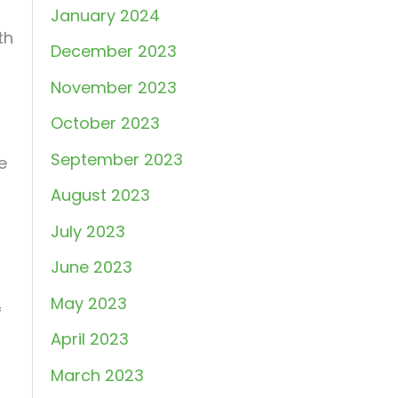
January 2024
th
December 2023
November 2023
October 2023
September 2023
e
August 2023
July 2023
June 2023
May 2023
f
April 2023
March 2023