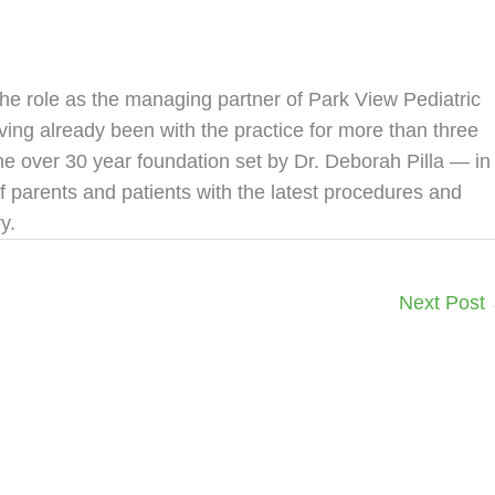
the role as the managing partner of Park View Pediatric
ving already been with the practice for more than three
the over 30 year foundation set by Dr. Deborah Pilla — in
f parents and patients with the latest procedures and
y.
Next Post