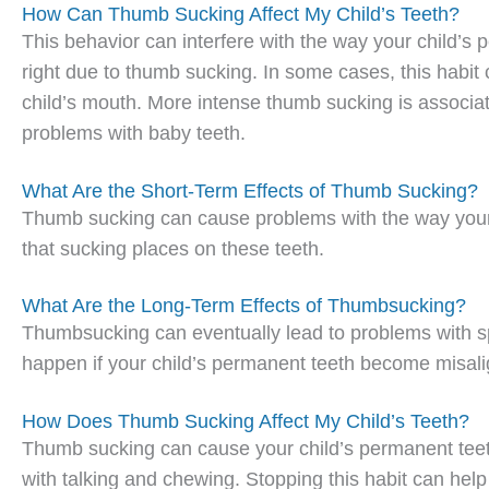
How Can Thumb Sucking Affect My Child’s Teeth?
This behavior can interfere with the way your child’s
right due to thumb sucking. In some cases, this habit c
child’s mouth. More intense thumb sucking is associate
problems with baby teeth.
What Are the Short-Term Effects of Thumb Sucking?
Thumb sucking can cause problems with the way your c
that sucking places on these teeth.
What Are the Long-Term Effects of Thumbsucking?
Thumbsucking can eventually lead to problems with sp
happen if your child’s permanent teeth become misali
How Does Thumb Sucking Affect My Child’s Teeth?
Thumb sucking can cause your child’s permanent teet
with talking and chewing. Stopping this habit can hel