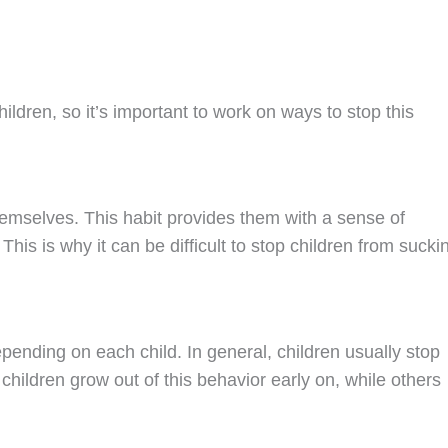
dren, so it’s important to work on ways to stop this
hemselves. This habit provides them with a sense of
This is why it can be difficult to stop children from sucki
pending on each child. In general, children usually stop
ildren grow out of this behavior early on, while others