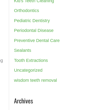
Kid's Teeth Cleaning
:
Orthodontics
Pediatric Dentistry
Periodontal Disease
Preventive Dental Care
Sealants
Tooth Extractions
ng
Uncategorized
wisdom teeth removal
Archives