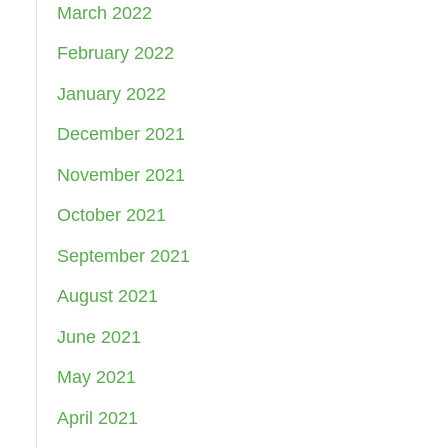
March 2022
February 2022
January 2022
December 2021
November 2021
October 2021
September 2021
August 2021
June 2021
May 2021
April 2021