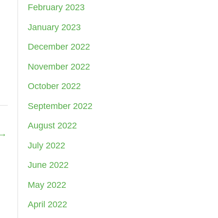
February 2023
January 2023
December 2022
November 2022
October 2022
September 2022
August 2022
→
July 2022
June 2022
May 2022
April 2022