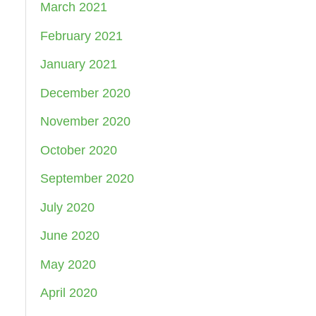
March 2021
February 2021
January 2021
December 2020
November 2020
October 2020
September 2020
July 2020
June 2020
May 2020
April 2020