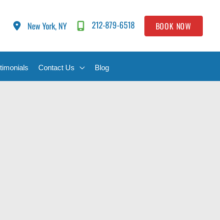
212-879-6518
New York, NY
BOOK NOW
timonials
Contact Us
Blog