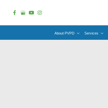
Skip
to
content
About PVPD
Services