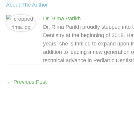
About The Author
Dr. Rima Parikh
Dr. Rima Parikh proudly stepped into 
Dentistry at the beginning of 2018. Ha
years, she is thrilled to expand upon 
addition to leading a new generation o
technical advance in Pediatric Dentistr
←
Previous Post