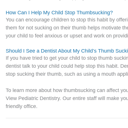
How Can I Help My Child Stop Thumbsucking?
You can encourage children to stop this habit by offer
them for not sucking on their thumb helps motivate the
your child to feel anxious or upset and work on provid
Should I See a Dentist About My Child’s Thumb Suck
If you have tried to get your child to stop thumb suck
dentist talk to your child could help stop this habit. 
stop sucking their thumb, such as using a mouth appl
To learn more about how thumbsucking can affect your
View Pediatric Dentistry. Our entire staff will make y
friendly office.