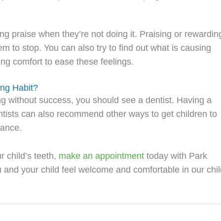
ing praise when they’re not doing it. Praising or rewardin
m to stop. You can also try to find out what is causing
ing comfort to ease these feelings.
ing Habit?
ing without success, you should see a dentist. Having a
Dentists can also recommend other ways to get children to
iance.
 child’s teeth,
make an appointment
today with Park
ou and your child feel welcome and comfortable in our chil