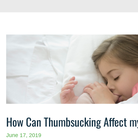
How Can Thumbsucking Affect my
June 17, 2019