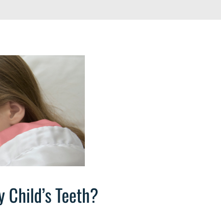
 Child’s Teeth?