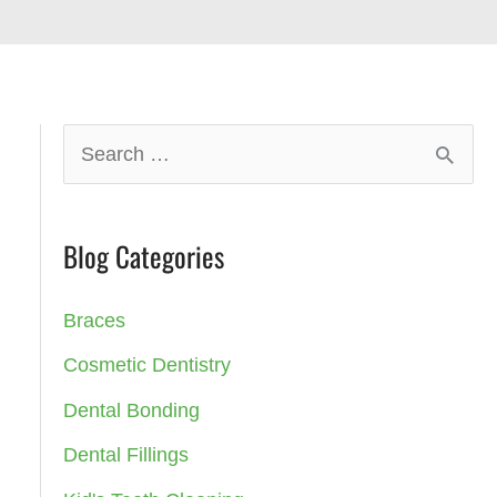
S
e
a
Blog Categories
r
c
Braces
h
Cosmetic Dentistry
f
Dental Bonding
o
Dental Fillings
r