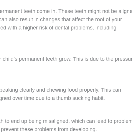
 permanent teeth come in. These teeth might not be align
an also result in changes that affect the roof of your
d with a higher risk of dental problems, including
hild’s permanent teeth grow. This is due to the pressu
eaking clearly and chewing food properly. This can
gned over time due to a thumb sucking habit.
h to end up being misaligned, which can lead to proble
p prevent these problems from developing.