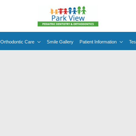
Orthodontic Care
Smile Gallery
Patient Information
Tes