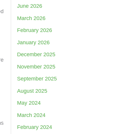
June 2026
ed
March 2026
February 2026
January 2026
December 2025
re
November 2025
September 2025
August 2025
May 2024
March 2024
ms
February 2024