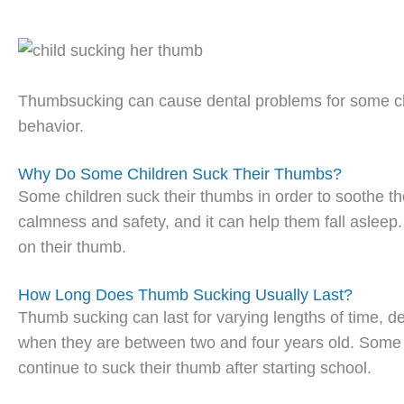
Thumbsucking can cause dental problems for some chil
behavior.
Why Do Some Children Suck Their Thumbs?
Some children suck their thumbs in order to soothe t
calmness and safety, and it can help them fall asleep. 
on their thumb.
How Long Does Thumb Sucking Usually Last?
Thumb sucking can last for varying lengths of time, de
when they are between two and four years old. Some ch
continue to suck their thumb after starting school.