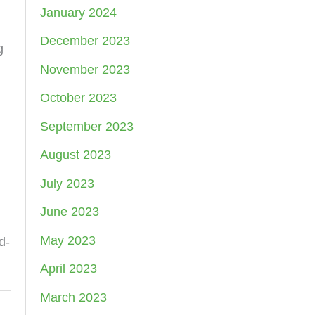
January 2024
December 2023
g
November 2023
October 2023
September 2023
August 2023
July 2023
June 2023
May 2023
d-
April 2023
March 2023