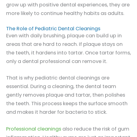
grow up with positive dental experiences, they are
more likely to continue healthy habits as adults.
The Role of Pediatric Dental Cleanings
Even with daily brushing, plaque can build up in
areas that are hard to reach. If plaque stays on
the teeth, it hardens into tartar. Once tartar forms,
only a dental professional can remove it.
That is why pediatric dental cleanings are
essential. During a cleaning, the dental team
gently removes plaque and tartar, then polishes
the teeth. This process keeps the surface smooth
and makes it harder for bacteria to stick.
Professional cleanings
also reduce the risk of gum