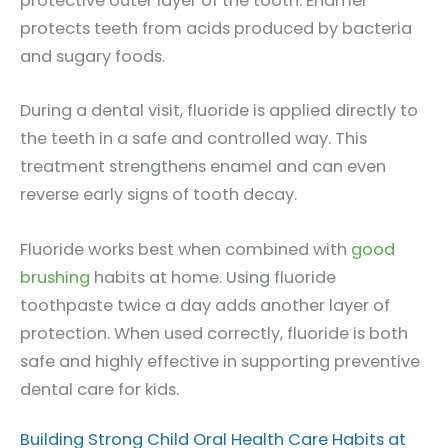
protective outer layer of the tooth. Enamel
protects teeth from acids produced by bacteria
and sugary foods.
During a dental visit, fluoride is applied directly to
the teeth in a safe and controlled way. This
treatment strengthens enamel and can even
reverse early signs of tooth decay.
Fluoride works best when combined with
good
brushing
habits at home. Using fluoride
toothpaste twice a day adds another layer of
protection. When used correctly, fluoride is both
safe and highly effective in supporting preventive
dental care for kids.
Building Strong Child Oral Health Care Habits at