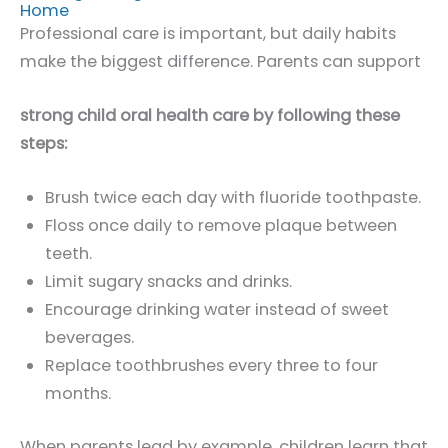
Home
Professional care is important, but daily habits
make the biggest difference. Parents can support
strong child oral health care by following these
steps:
Brush twice each day with fluoride toothpaste.
Floss once daily to remove plaque between
teeth.
Limit sugary snacks and drinks.
Encourage drinking water instead of sweet
beverages.
Replace toothbrushes every three to four
months.
When parents lead by example, children learn that