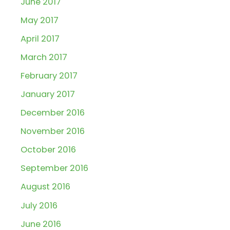
June 2017
May 2017
April 2017
March 2017
February 2017
January 2017
December 2016
November 2016
October 2016
September 2016
August 2016
July 2016
June 2016