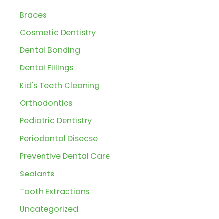
c
Braces
h
Cosmetic Dentistry
f
Dental Bonding
o
r
Dental Fillings
:
Kid's Teeth Cleaning
Orthodontics
Pediatric Dentistry
Periodontal Disease
Preventive Dental Care
Sealants
Tooth Extractions
Uncategorized