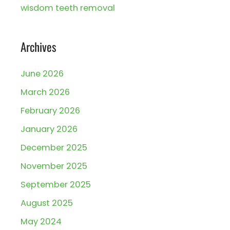
wisdom teeth removal
Archives
June 2026
March 2026
February 2026
January 2026
December 2025
November 2025
September 2025
August 2025
May 2024