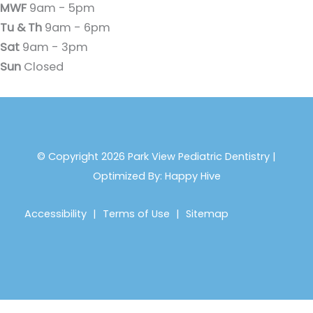
MWF
9am - 5pm
Tu & Th
9am - 6pm
Sat
9am - 3pm
Sun
Closed
© Copyright 2026 Park View Pediatric Dentistry |
Optimized By:
Happy Hive
Accessibility
|
Terms of Use
|
Sitemap