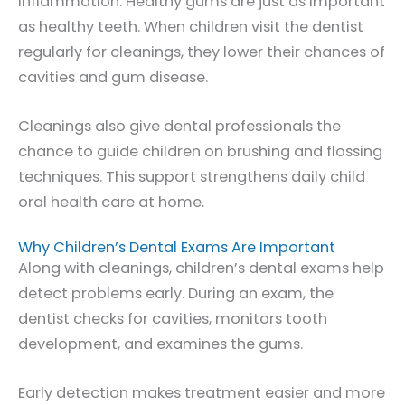
inflammation. Healthy gums are just as important
as healthy teeth. When children visit the dentist
regularly for cleanings, they lower their chances of
cavities and gum disease.
Cleanings also give dental professionals the
chance to guide children on brushing and flossing
techniques. This support strengthens daily child
oral health care at home.
Why Children’s Dental Exams Are Important
Along with cleanings, children’s dental exams help
detect problems early. During an exam, the
dentist checks for cavities, monitors tooth
development, and examines the gums.
Early detection makes treatment easier and more