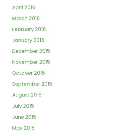
April 2016
March 2016
February 2016
January 2016
December 2015
November 2015
October 2015
September 2015
August 2015
July 2015
June 2015
May 2015