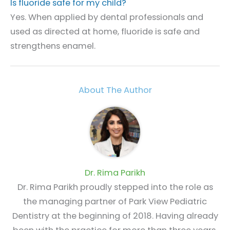
Is fluoride safe for my child?
Yes. When applied by dental professionals and
used as directed at home, fluoride is safe and
strengthens enamel.
About The Author
Dr. Rima Parikh
Dr. Rima Parikh proudly stepped into the role as
the managing partner of Park View Pediatric
Dentistry at the beginning of 2018. Having already