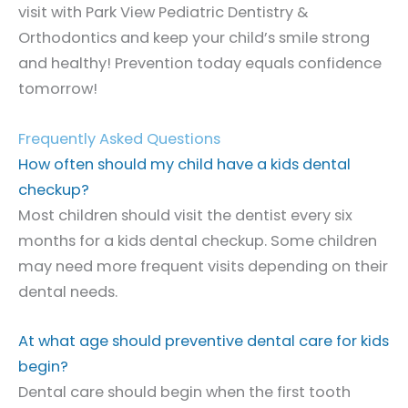
visit with Park View Pediatric Dentistry &
Orthodontics and keep your child’s smile strong
and healthy! Prevention today equals confidence
tomorrow!
Frequently Asked Questions
How often should my child have a kids dental
checkup?
Most children should visit the dentist every six
months for a kids dental checkup. Some children
may need more frequent visits depending on their
dental needs.
At what age should preventive dental care for kids
begin?
Dental care should begin when the first tooth