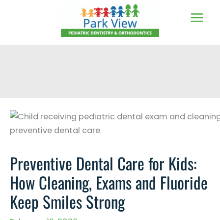
Skip
to
content
Preventive Dental Care for Kids:
How Cleaning, Exams and Fluoride
Keep Smiles Strong