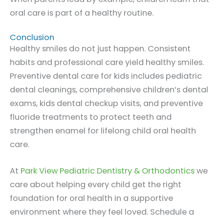
oral care is part of a healthy routine.
Conclusion
Healthy smiles do not just happen. Consistent
habits and professional care yield healthy smiles.
Preventive dental care for kids includes pediatric
dental cleanings, comprehensive children’s dental
exams, kids dental checkup visits, and preventive
fluoride treatments to protect teeth and
strengthen enamel for lifelong child oral health
care.
At
Park View Pediatric Dentistry & Orthodontics
we
care about helping every child get the right
foundation for oral health in a supportive
environment where they feel loved. Schedule a