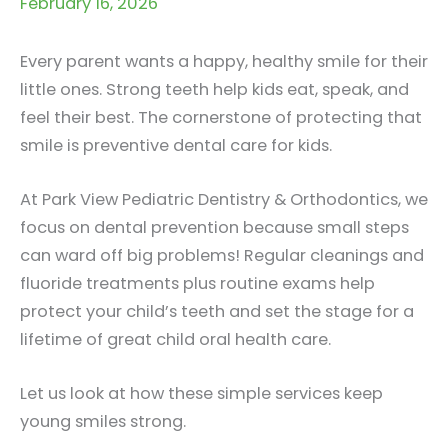
February 16, 2026
Every parent wants a happy, healthy smile for their
little ones. Strong teeth help kids eat, speak, and
feel their best. The cornerstone of protecting that
smile is preventive dental care for kids.
At Park View Pediatric Dentistry & Orthodontics, we
focus on dental prevention because small steps
can ward off big problems! Regular cleanings and
fluoride treatments plus routine exams help
protect your child’s teeth and set the stage for a
lifetime of great child oral health care.
Let us look at how these simple services keep
young smiles strong.