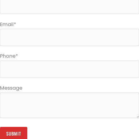
Email*
Phone*
Message