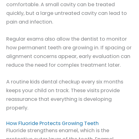
comfortable. A small cavity can be treated
quickly, but a large untreated cavity can lead to
pain and infection.
Regular exams also allow the dentist to monitor
how permanent teeth are growing in. If spacing or
alignment concerns appear, early evaluation can
reduce the need for complex treatment later.
A routine kids dental checkup every six months
keeps your child on track. These visits provide
reassurance that everything is developing
properly.
How Fluoride Protects Growing Teeth
Fluoride strengthens enamel, which is the