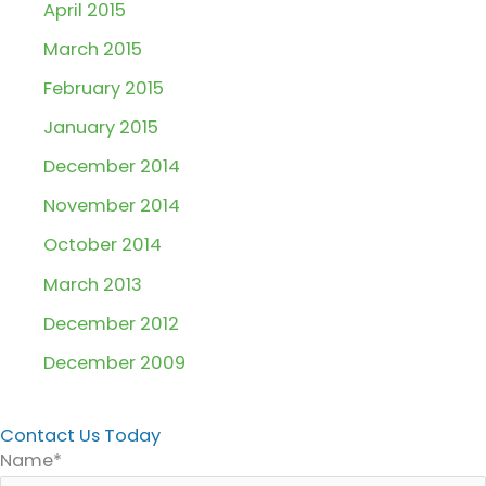
April 2015
March 2015
February 2015
January 2015
December 2014
November 2014
October 2014
March 2013
December 2012
December 2009
Contact Us Today
Name*