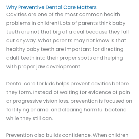
Why Preventive Dental Care Matters
Cavities are one of the most common health
problems in children! Lots of parents think baby
teeth are not that big of a deal because they fall
out anyway. What parents may not know is that
healthy baby teeth are important for directing
adult teeth into their proper spots and helping
with proper jaw development.
Dental care for kids helps prevent cavities before
they form. Instead of waiting for evidence of pain
or progressive vision loss, prevention is focused on
fortifying enamel and clearing harmful bacteria
while they still can.
Prevention also builds confidence. When children