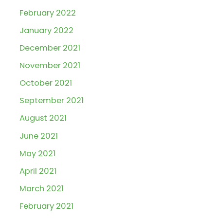
February 2022
January 2022
December 2021
November 2021
October 2021
September 2021
August 2021
June 2021
May 2021
April 2021
March 2021
February 2021