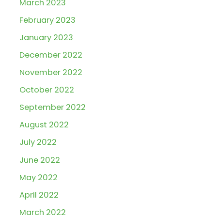
March 2023
February 2023
January 2023
December 2022
November 2022
October 2022
September 2022
August 2022
July 2022
June 2022
May 2022
April 2022
March 2022