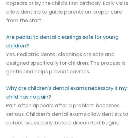
appears or by the child’s first birthday. Early visits
allow dentists to guide parents on proper care
from the start.
Are pediatric dental cleanings safe for young
children?
Yes. Pediatric dental cleanings are safe and
designed specifically for children. The process is
gentle and helps prevent cavities.
Why are children’s dental exams necessary if my
child has no pain?
Pain often appears after a problem becomes
serious. Children’s dental exams allow dentists to
detect issues early, before discomfort begins.