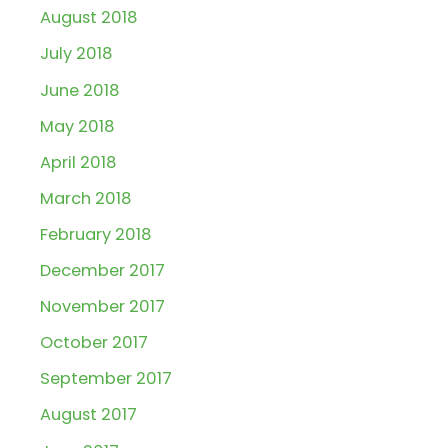
August 2018
July 2018
June 2018
May 2018
April 2018
March 2018
February 2018
December 2017
November 2017
October 2017
September 2017
August 2017