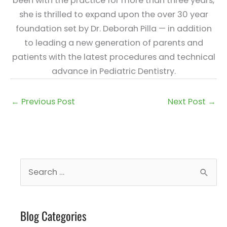
been with the practice for more than three years,
she is thrilled to expand upon the over 30 year
foundation set by Dr. Deborah Pilla — in addition
to leading a new generation of parents and
patients with the latest procedures and technical
advance in Pediatric Dentistry.
←
Previous Post
Next Post
→
S
e
a
Blog Categories
r