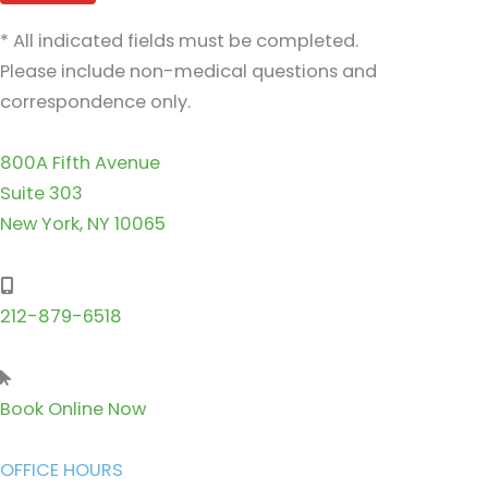
* All indicated fields must be completed.
Please include non-medical questions and
correspondence only.
800A Fifth Avenue
Suite 303
New York, NY 10065
212-879-6518
Book Online Now
OFFICE HOURS