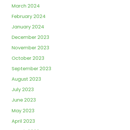
March 2024
February 2024
January 2024
December 2023
November 2023
October 2023
September 2023
August 2023
July 2023
June 2023
May 2023
April 2023