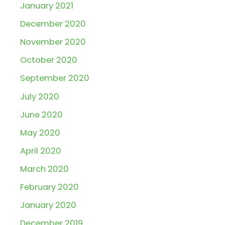
January 2021
December 2020
November 2020
October 2020
September 2020
July 2020
June 2020
May 2020
April 2020
March 2020
February 2020
January 2020
December 2019