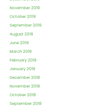
November 2019
October 2019
September 2019
August 2019
June 2019
March 2019
February 2019
January 2019
December 2018
November 2018
October 2018
September 2018