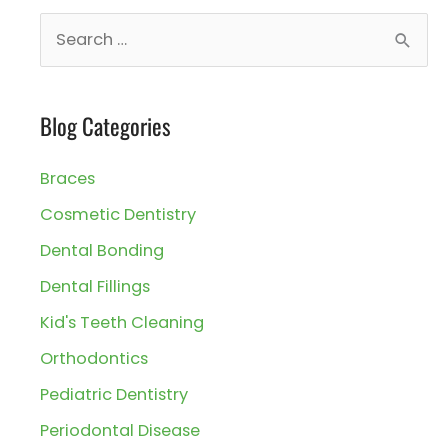
S
e
a
Blog Categories
r
c
Braces
h
Cosmetic Dentistry
f
Dental Bonding
o
r
Dental Fillings
:
Kid's Teeth Cleaning
Orthodontics
Pediatric Dentistry
Periodontal Disease