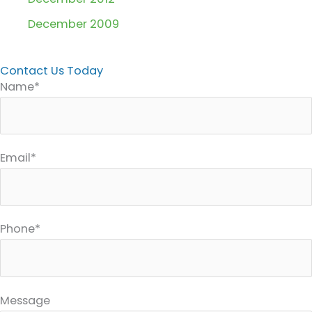
December 2009
Contact Us Today
Name*
Email*
Phone*
Message