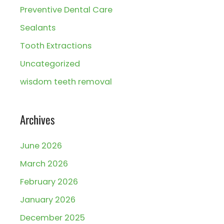
Preventive Dental Care
Sealants
Tooth Extractions
Uncategorized
wisdom teeth removal
Archives
June 2026
March 2026
February 2026
January 2026
December 2025