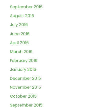
September 2016
August 2016
July 2016
June 2016
April 2016
March 2016
February 2016
January 2016
December 2015
November 2015
October 2015
September 2015