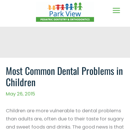
Skip
to
content
Most Common Dental Problems in
Children
May 26, 2015
Children are more vulnerable to dental problems
than adults are, often due to their taste for sugary
and sweet foods and drinks. The good news is that