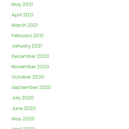
May 2021
April 2021
March 2021
February 2021
January 2021
December 2020
November 2020
October 2020
September 2020
July 2020
June 2020
May 2020