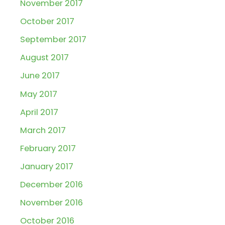
November 2017
October 2017
September 2017
August 2017
June 2017
May 2017
April 2017
March 2017
February 2017
January 2017
December 2016
November 2016
October 2016