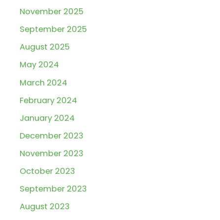
November 2025
September 2025
August 2025
May 2024
March 2024
February 2024
January 2024
December 2023
November 2023
October 2023
September 2023
August 2023