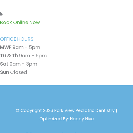
Book Online Now
OFFICE HOURS
MWF
9am - 5pm
Tu & Th
9am - 6pm
Sat
9am - 3pm
Sun
Closed
© Copyright 2026 Park View Pediatric Dentistry |
Optimized By:
Happy Hive