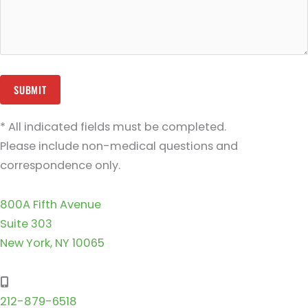
* All indicated fields must be completed.
Please include non-medical questions and
correspondence only.
800A Fifth Avenue
Suite 303
New York, NY 10065
212-879-6518