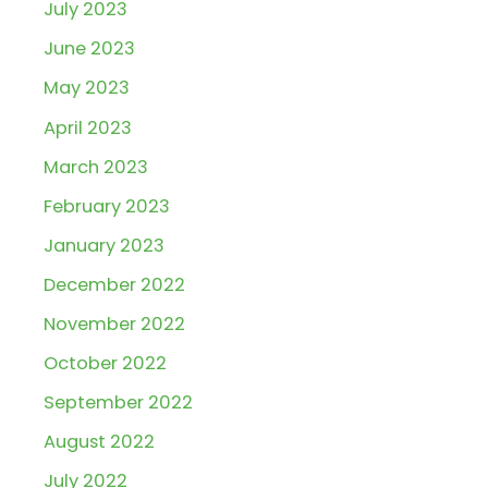
July 2023
June 2023
May 2023
April 2023
March 2023
February 2023
January 2023
December 2022
November 2022
October 2022
September 2022
August 2022
July 2022