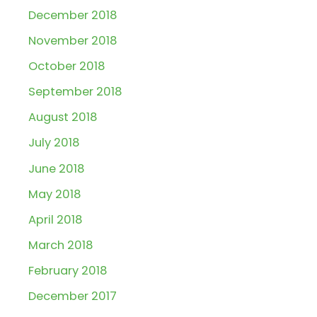
December 2018
November 2018
October 2018
September 2018
August 2018
July 2018
June 2018
May 2018
April 2018
March 2018
February 2018
December 2017