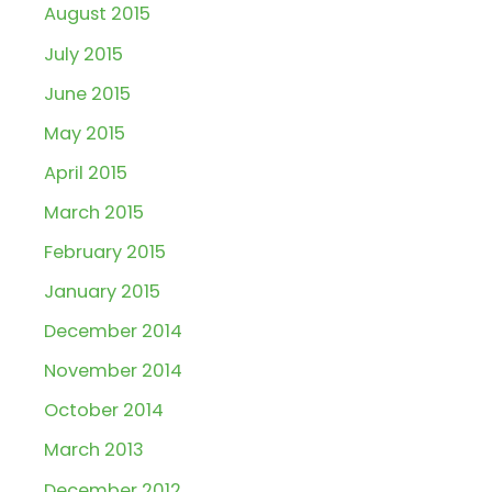
August 2015
July 2015
June 2015
May 2015
April 2015
March 2015
February 2015
January 2015
December 2014
November 2014
October 2014
March 2013
December 2012