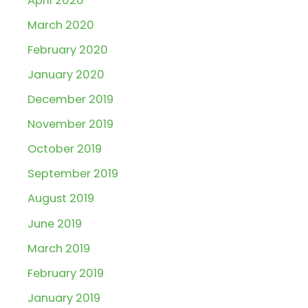
April 2020
March 2020
February 2020
January 2020
December 2019
November 2019
October 2019
September 2019
August 2019
June 2019
March 2019
February 2019
January 2019