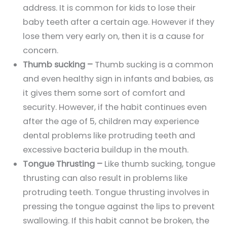
address. It is common for kids to lose their
baby teeth after a certain age. However if they
lose them very early on, then it is a cause for
concern.
Thumb sucking –
Thumb sucking is a common
and even healthy sign in infants and babies, as
it gives them some sort of comfort and
security. However, if the habit continues even
after the age of 5, children may experience
dental problems like protruding teeth and
excessive bacteria buildup in the mouth.
Tongue Thrusting –
Like thumb sucking, tongue
thrusting can also result in problems like
protruding teeth. Tongue thrusting involves in
pressing the tongue against the lips to prevent
swallowing. If this habit cannot be broken, the