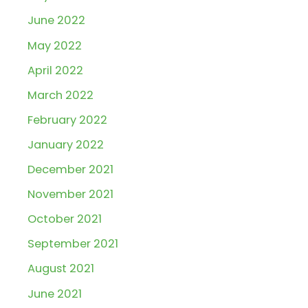
June 2022
May 2022
April 2022
March 2022
February 2022
January 2022
December 2021
November 2021
October 2021
September 2021
August 2021
June 2021