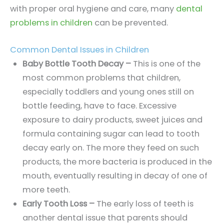
with proper oral hygiene and care, many
dental
problems in children
can be prevented.
Common Dental Issues in Children
Baby Bottle Tooth Decay –
This is one of the
most common problems that children,
especially toddlers and young ones still on
bottle feeding, have to face. Excessive
exposure to dairy products, sweet juices and
formula containing sugar can lead to tooth
decay early on. The more they feed on such
products, the more bacteria is produced in the
mouth, eventually resulting in decay of one of
more teeth.
Early Tooth Loss –
The early loss of teeth is
another dental issue that parents should