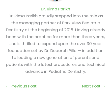
Dr. Rima Parikh
Dr. Rima Parikh proudly stepped into the role as
the managing partner of Park View Pediatric
Dentistry at the beginning of 2018. Having already
been with the practice for more than three years,
she is thrilled to expand upon the over 30 year
foundation set by Dr. Deborah Pilla — in addition
to leading a new generation of parents and
patients with the latest procedures and technical
advance in Pediatric Dentistry.
←
Previous Post
Next Post
→