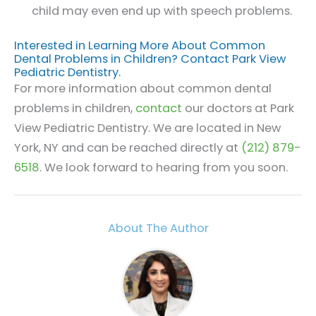
child may even end up with speech problems.
Interested in Learning More About Common
Dental Problems in Children? Contact Park View
Pediatric Dentistry.
For more information about common dental
problems in children,
contact
our doctors at Park
View Pediatric Dentistry. We are located in New
York, NY and can be reached directly at
(212) 879-
6518
. We look forward to hearing from you soon.
About The Author